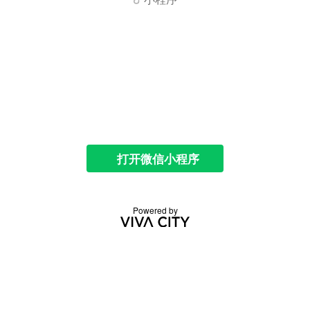
打开微信小程序
Powered by