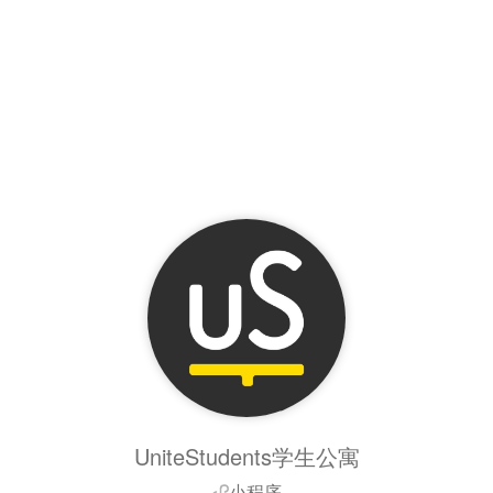
UniteStudents学生公寓